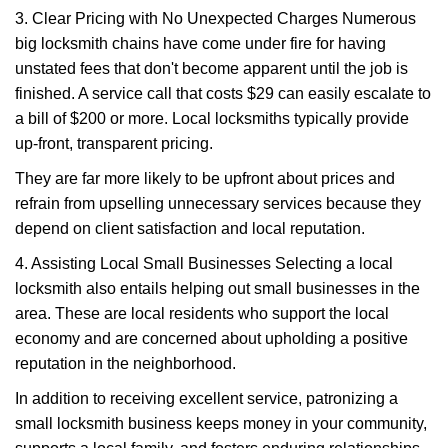
3. Clear Pricing with No Unexpected Charges Numerous
big locksmith chains have come under fire for having
unstated fees that don't become apparent until the job is
finished. A service call that costs $29 can easily escalate to
a bill of $200 or more. Local locksmiths typically provide
up-front, transparent pricing.
They are far more likely to be upfront about prices and
refrain from upselling unnecessary services because they
depend on client satisfaction and local reputation.
4. Assisting Local Small Businesses Selecting a local
locksmith also entails helping out small businesses in the
area. These are local residents who support the local
economy and are concerned about upholding a positive
reputation in the neighborhood.
In addition to receiving excellent service, patronizing a
small locksmith business keeps money in your community,