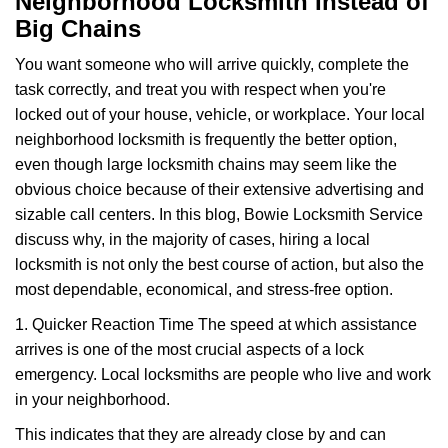
Neighborhood Locksmith Instead of
v
Big Chains
i
g
You want someone who will arrive quickly, complete the
a
task correctly, and treat you with respect when you're
t
locked out of your house, vehicle, or workplace. Your local
i
neighborhood locksmith is frequently the better option,
o
n
even though large locksmith chains may seem like the
obvious choice because of their extensive advertising and
sizable call centers. In this blog, Bowie Locksmith Service
discuss why, in the majority of cases, hiring a local
locksmith is not only the best course of action, but also the
most dependable, economical, and stress-free option.
1. Quicker Reaction Time The speed at which assistance
arrives is one of the most crucial aspects of a lock
emergency. Local locksmiths are people who live and work
in your neighborhood.
This indicates that they are already close by and can