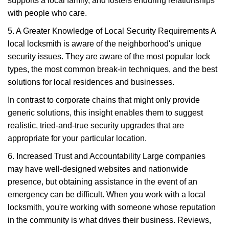
supports a local family, and fosters enduring relationships
with people who care.
5. A Greater Knowledge of Local Security Requirements A
local locksmith is aware of the neighborhood's unique
security issues. They are aware of the most popular lock
types, the most common break-in techniques, and the best
solutions for local residences and businesses.
In contrast to corporate chains that might only provide
generic solutions, this insight enables them to suggest
realistic, tried-and-true security upgrades that are
appropriate for your particular location.
6. Increased Trust and Accountability Large companies
may have well-designed websites and nationwide
presence, but obtaining assistance in the event of an
emergency can be difficult. When you work with a local
locksmith, you're working with someone whose reputation
in the community is what drives their business. Reviews,