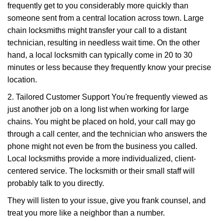
frequently get to you considerably more quickly than
someone sent from a central location across town. Large
chain locksmiths might transfer your call to a distant
technician, resulting in needless wait time. On the other
hand, a local locksmith can typically come in 20 to 30
minutes or less because they frequently know your precise
location.
2. Tailored Customer Support You're frequently viewed as
just another job on a long list when working for large
chains. You might be placed on hold, your call may go
through a call center, and the technician who answers the
phone might not even be from the business you called.
Local locksmiths provide a more individualized, client-
centered service. The locksmith or their small staff will
probably talk to you directly.
They will listen to your issue, give you frank counsel, and
treat you more like a neighbor than a number.