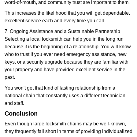
word-of-mouth, and community trust are important to them.
This increases the likelihood that you will get dependable,
excellent service each and every time you call.
7. Ongoing Assistance and a Sustainable Partnership
Selecting a local locksmith can help you in the long run
because it is the beginning of a relationship. You will know
who to trust if you ever need emergency assistance, new
keys, or a security upgrade because they are familiar with
your property and have provided excellent service in the
past.
You won't get that kind of lasting relationship from a
national chain that constantly uses a different technician
and staff.
Conclusion
Even though large locksmith chains may be well-known,
they frequently fall short in terms of providing individualized