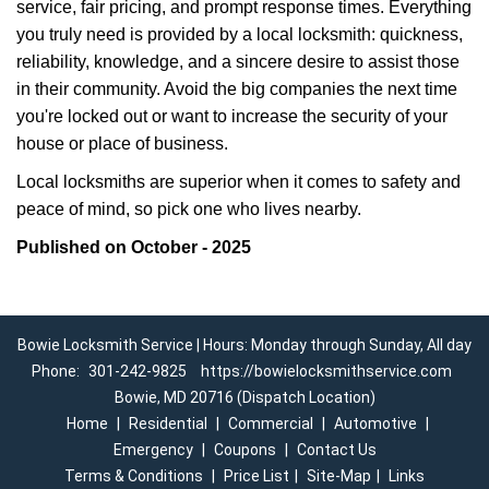
service, fair pricing, and prompt response times. Everything
you truly need is provided by a local locksmith: quickness,
reliability, knowledge, and a sincere desire to assist those
in their community. Avoid the big companies the next time
you're locked out or want to increase the security of your
house or place of business.
Local locksmiths are superior when it comes to safety and
peace of mind, so pick one who lives nearby.
Published on October - 2025
Bowie Locksmith Service | Hours: Monday through Sunday, All day
Phone:
301-242-9825
https://bowielocksmithservice.com
Bowie, MD 20716 (Dispatch Location)
Home
|
Residential
|
Commercial
|
Automotive
|
Emergency
|
Coupons
|
Contact Us
Terms & Conditions
|
Price List
|
Site-Map
|
Links