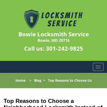
Bowie Locksmith Service
Bowie, MD 20716
Call us:
301-242-9825
T
o
g
Home
>
Blog
>
Top Reasons to Choose Us
g
l
e
n
Top Reasons to Choose a
a